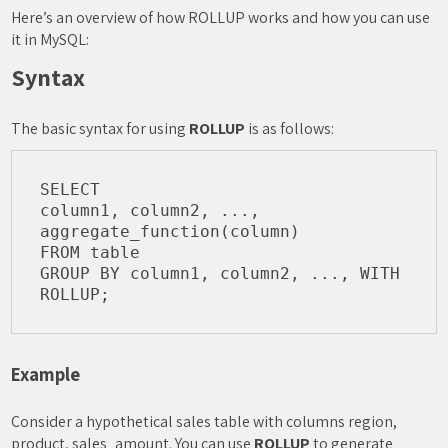
Here’s an overview of how ROLLUP works and how you can use
it in MySQL:
Syntax
The basic syntax for using
ROLLUP
is as follows:
SELECT 

column1, column2, ..., 

aggregate_function(column)

FROM table

GROUP BY column1, column2, ..., WITH 
Example
Consider a hypothetical sales table with columns region,
product, sales_amount. You can use
ROLLUP
to generate