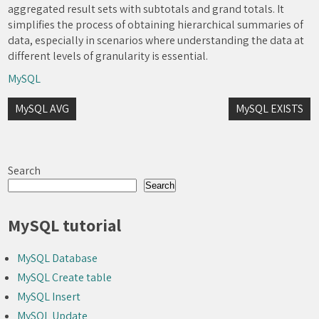
aggregated result sets with subtotals and grand totals. It
simplifies the process of obtaining hierarchical summaries of
data, especially in scenarios where understanding the data at
different levels of granularity is essential.
MySQL
Post
MySQL AVG
MySQL EXISTS
navigation
Search
Search
MySQL tutorial
MySQL Database
MySQL Create table
MySQL Insert
MySQL Update