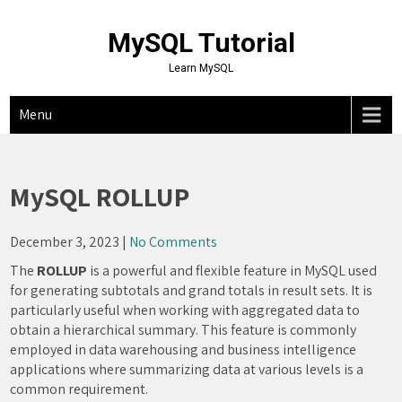
Skip
to
MySQL Tutorial
content
Learn MySQL
Menu
MySQL ROLLUP
December 3, 2023
|
No Comments
The
ROLLUP
is a powerful and flexible feature in MySQL used
for generating subtotals and grand totals in result sets. It is
particularly useful when working with aggregated data to
obtain a hierarchical summary. This feature is commonly
employed in data warehousing and business intelligence
applications where summarizing data at various levels is a
common requirement.