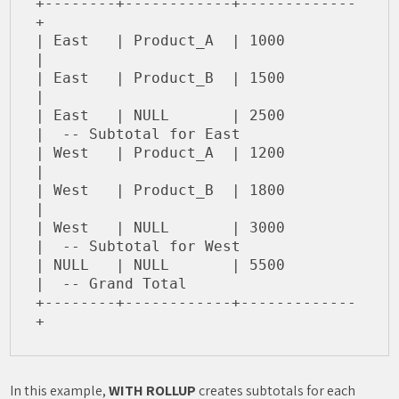
+--------+------------+-------------
+

| East   | Product_A  | 1000        
|

| East   | Product_B  | 1500        
|

| East   | NULL       | 2500        
|  -- Subtotal for East

| West   | Product_A  | 1200        
|

| West   | Product_B  | 1800        
|

| West   | NULL       | 3000        
|  -- Subtotal for West

| NULL   | NULL       | 5500        
|  -- Grand Total

+--------+------------+-------------
In this example,
WITH ROLLUP
creates subtotals for each