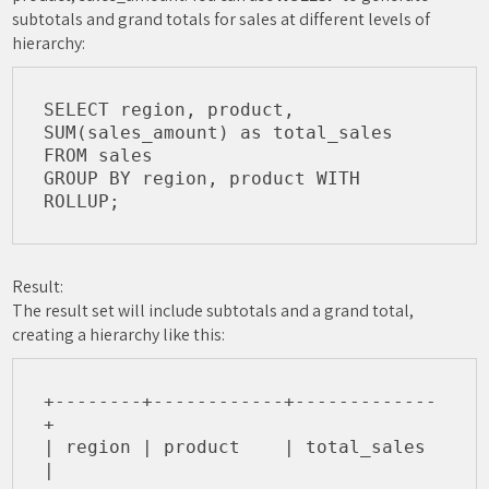
subtotals and grand totals for sales at different levels of
hierarchy:
SELECT region, product, 

SUM(sales_amount) as total_sales

FROM sales

GROUP BY region, product WITH 
Result:
The result set will include subtotals and a grand total,
creating a hierarchy like this:
+--------+------------+-------------
+

| region | product    | total_sales 
|
