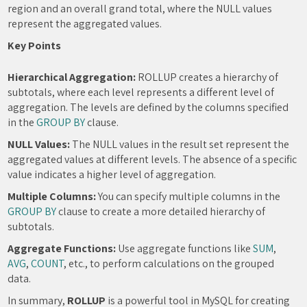
region and an overall grand total, where the NULL values
represent the aggregated values.
Key Points
Hierarchical Aggregation:
ROLLUP creates a hierarchy of
subtotals, where each level represents a different level of
aggregation. The levels are defined by the columns specified
in the
GROUP BY
clause.
NULL Values:
The NULL values in the result set represent the
aggregated values at different levels. The absence of a specific
value indicates a higher level of aggregation.
Multiple Columns:
You can specify multiple columns in the
GROUP BY
clause to create a more detailed hierarchy of
subtotals.
Aggregate Functions:
Use aggregate functions like
SUM
,
AVG
,
COUNT
, etc., to perform calculations on the grouped
data.
In summary,
ROLLUP
is a powerful tool in MySQL for creating