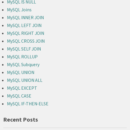
MySQL IS NULL
MySQL Joins
MySQL INNER JOIN
MySQL LEFT JOIN
MySQL RIGHT JOIN
MySQL CROSS JOIN
MySQL SELF JOIN
MySQL ROLLUP
MySQL Subquery
MySQL UNION
MySQL UNION ALL
MySQL EXCEPT
MySQL CASE
MySQL IF-THEN-ELSE
Recent Posts