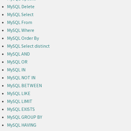
MySQL Delete
MySQL Select
MySQL From
MySQL Where
MySQL Order By
MySQL Select distinct
MySQL AND
MySQL OR
MySQL IN
MySQL NOT IN
MySQL BETWEEN
MySQL LIKE
MySQL LIMIT
MySQL EXISTS
MySQL GROUP BY
MySQL HAVING