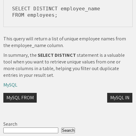
SELECT DISTINCT employee_name

This query will return a list of unique employee names from
the employee_name column.
In summary, the
SELECT DISTINCT
statement is a valuable
tool when you want to retrieve unique values from one or
more columns in a table, helping you filter out duplicate
entries in your result set.
MySQL
Post
MySQL FROM
MySQL IN
navigation
Search
Search