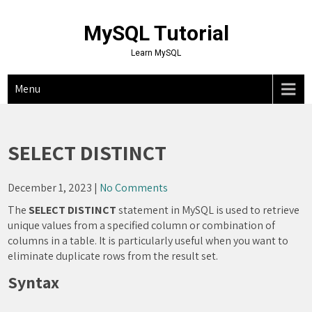
Skip
to
MySQL Tutorial
content
Learn MySQL
Menu
SELECT DISTINCT
December 1, 2023
|
No Comments
The
SELECT DISTINCT
statement in MySQL is used to retrieve
unique values from a specified column or combination of
columns in a table. It is particularly useful when you want to
eliminate duplicate rows from the result set.
Syntax