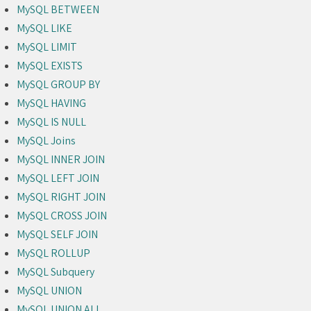
MySQL BETWEEN
MySQL LIKE
MySQL LIMIT
MySQL EXISTS
MySQL GROUP BY
MySQL HAVING
MySQL IS NULL
MySQL Joins
MySQL INNER JOIN
MySQL LEFT JOIN
MySQL RIGHT JOIN
MySQL CROSS JOIN
MySQL SELF JOIN
MySQL ROLLUP
MySQL Subquery
MySQL UNION
MySQL UNION ALL