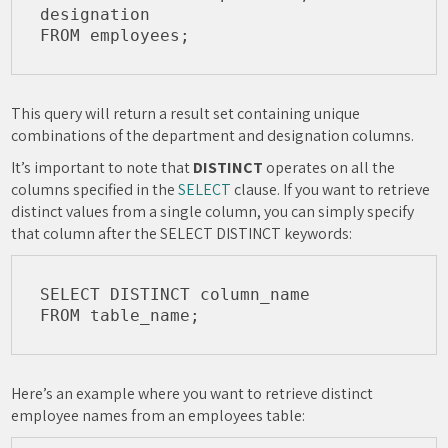
designation

This query will return a result set containing unique
combinations of the department and designation columns.
It’s important to note that
DISTINCT
operates on all the
columns specified in the
SELECT
clause. If you want to retrieve
distinct values from a single column, you can simply specify
that column after the SELECT DISTINCT keywords:
SELECT DISTINCT column_name

Here’s an example where you want to retrieve distinct
employee names from an employees table: