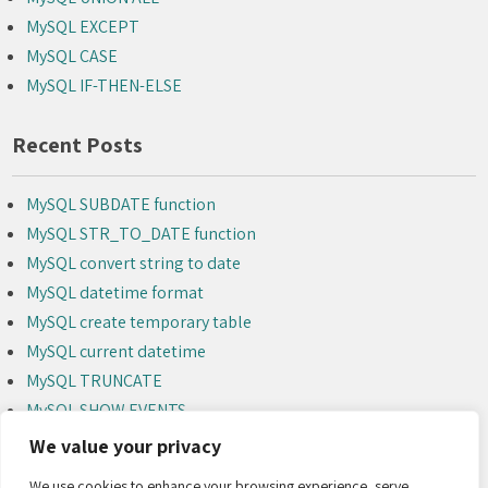
MySQL EXCEPT
MySQL CASE
MySQL IF-THEN-ELSE
Recent Posts
MySQL SUBDATE function
MySQL STR_TO_DATE function
MySQL convert string to date
MySQL datetime format
MySQL create temporary table
MySQL current datetime
MySQL TRUNCATE
MySQL SHOW EVENTS
MySQL ALTER EVENT
We value your privacy
MySQL DROP EVENT
We use cookies to enhance your browsing experience, serve