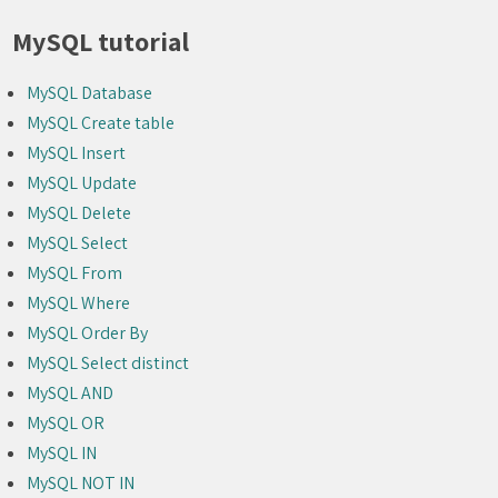
MySQL tutorial
MySQL Database
MySQL Create table
MySQL Insert
MySQL Update
MySQL Delete
MySQL Select
MySQL From
MySQL Where
MySQL Order By
MySQL Select distinct
MySQL AND
MySQL OR
MySQL IN
MySQL NOT IN