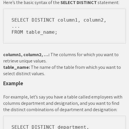
Here’s the basic syntax of the
SELECT DISTINCT
statement:
SELECT DISTINCT column1, column2, 
...

column1, column2, …:
The columns for which you want to
retrieve unique values.
table_name:
The name of the table from which you want to
select distinct values.
Example
For example, let’s say you have a table called employees with
columns department and designation, and you want to find
the distinct combinations of department and designation:
SELECT DISTINCT department, 