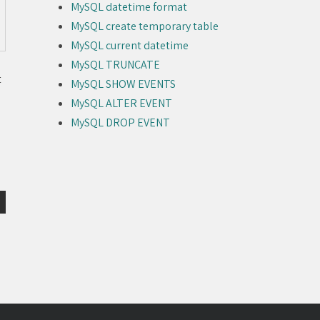
MySQL datetime format
MySQL create temporary table
MySQL current datetime
MySQL TRUNCATE
t
MySQL SHOW EVENTS
MySQL ALTER EVENT
MySQL DROP EVENT