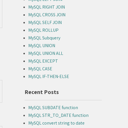
MySQL RIGHT JOIN
MySQL CROSS JOIN
MySQL SELF JOIN
MySQL ROLLUP
MySQL Subquery
MySQL UNION
MySQL UNION ALL
MySQL EXCEPT
MySQL CASE
MySQL IF-THEN-ELSE
Recent Posts
MySQL SUBDATE function
MySQL STR_TO_DATE function
MySQL convert string to date