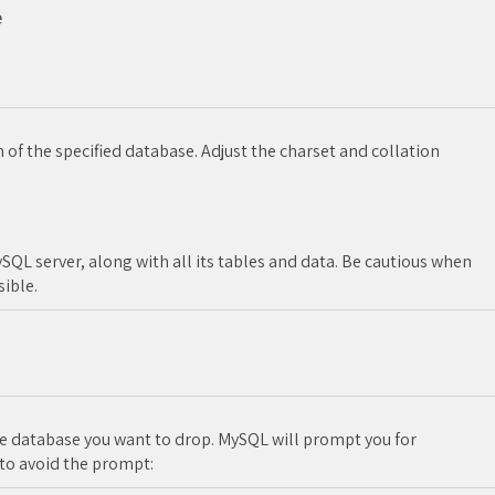


 of the specified database. Adjust the charset and collation
QL server, along with all its tables and data. Be cautious when
sible.
 database you want to drop. MySQL will prompt you for
 to avoid the prompt: