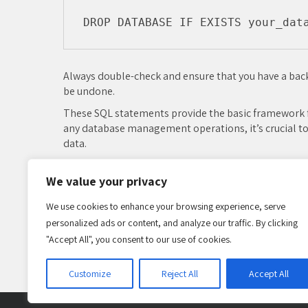
Always double-check and ensure that you have a back
be undone.
These SQL statements provide the basic framework f
any database management operations, it’s crucial to
data.
MySQL
We value your privacy
Post
We use cookies to enhance your browsing experience, serve
navigation
Leave a Reply
personalized ads or content, and analyze our traffic. By clicking
"Accept All", you consent to our use of cookies.
You must be
logged in
to post a comment.
Customize
Reject All
Accept All