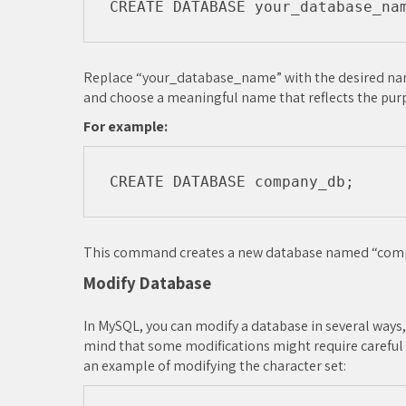
Replace “your_database_name” with the desired name
and choose a meaningful name that reflects the pur
For example:
This command creates a new database named “com
Modify Database
In MySQL, you can modify a database in several ways, 
mind that some modifications might require careful p
an example of modifying the character set: