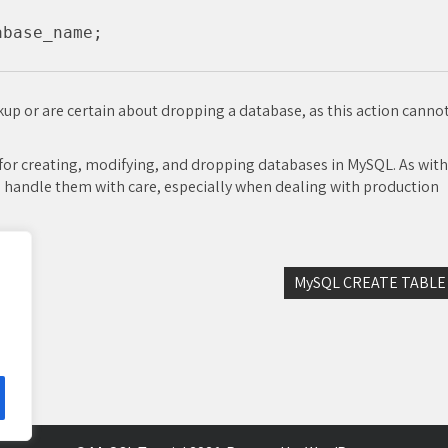
up or are certain about dropping a database, as this action canno
or creating, modifying, and dropping databases in MySQL. As with
 handle them with care, especially when dealing with production
MySQL CREATE TABLE