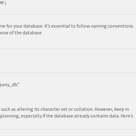
 for your database. It’s essential to follow naming conventions
pose of the database.
pany_db.”
such as altering its character set or collation. However, keep in
lanning, especially if the database already contains data. Here’s