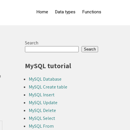
Home
Data types
Functions
Search
Search
MySQL tutorial
m
MySQL Database
MySQL Create table
MySQL Insert
MySQL Update
MySQL Delete
MySQL Select
MySQL From