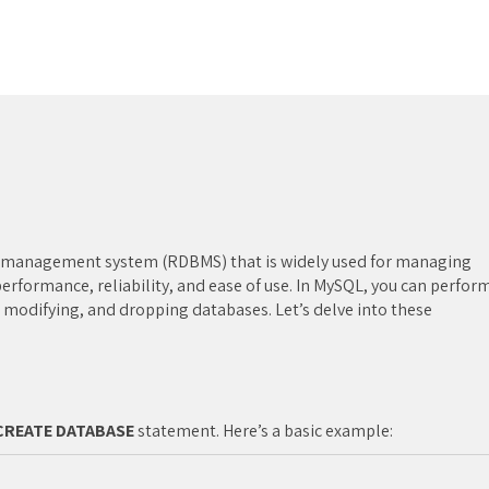
e management system (RDBMS) that is widely used for managing
 performance, reliability, and ease of use. In MySQL, you can perfor
 modifying, and dropping databases. Let’s delve into these
CREATE DATABASE
statement. Here’s a basic example: