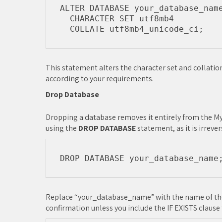
ALTER DATABASE your_database_name
  CHARACTER SET utf8mb4

This statement alters the character set and collation
according to your requirements.
Drop Database
Dropping a database removes it entirely from the MyS
using the
DROP DATABASE
statement, as it is irrever
Replace “your_database_name” with the name of the
confirmation unless you include the IF EXISTS clause