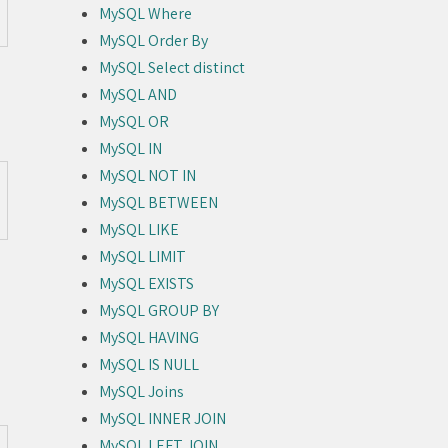
MySQL Where
MySQL Order By
MySQL Select distinct
MySQL AND
MySQL OR
MySQL IN
MySQL NOT IN
MySQL BETWEEN
MySQL LIKE
MySQL LIMIT
MySQL EXISTS
MySQL GROUP BY
MySQL HAVING
MySQL IS NULL
MySQL Joins
MySQL INNER JOIN
MySQL LEFT JOIN