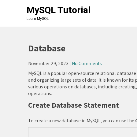
Skip
MySQL Tutorial
to
content
Learn MySQL
Database
November 29, 2023
|
No Comments
MySQL is a popular open-source relational databas
and organizing large sets of data. It is known for its
various operations on databases, including creating,
operations:
Create Database Statement
To create a new database in MySQL, you can use the