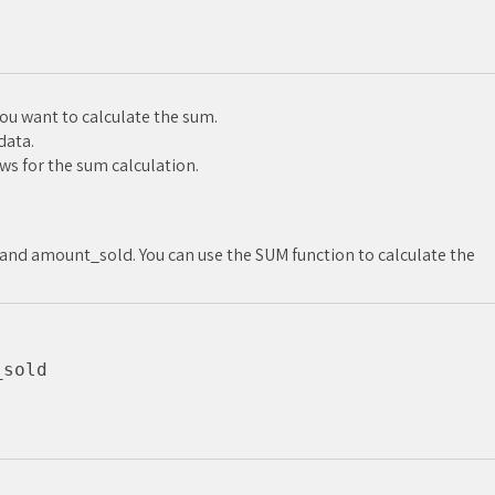
u want to calculate the sum.
data.
ws for the sum calculation.
and amount_sold. You can use the SUM function to calculate the
sold
