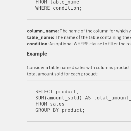
FROM table_name

column_name:
The name of the column for which yo
table_name:
The name of the table containing the 
condition:
An optional WHERE clause to filter the ro
Example
Consider a table named sales with columns product 
total amount sold for each product:
SELECT product, 

SUM(amount_sold) AS total_amount_
FROM sales
