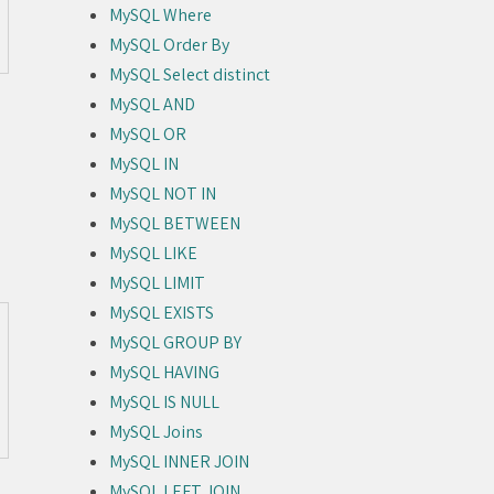
MySQL Where
MySQL Order By
MySQL Select distinct
MySQL AND
MySQL OR
MySQL IN
MySQL NOT IN
MySQL BETWEEN
MySQL LIKE
MySQL LIMIT
MySQL EXISTS
MySQL GROUP BY
MySQL HAVING
MySQL IS NULL
MySQL Joins
MySQL INNER JOIN
MySQL LEFT JOIN