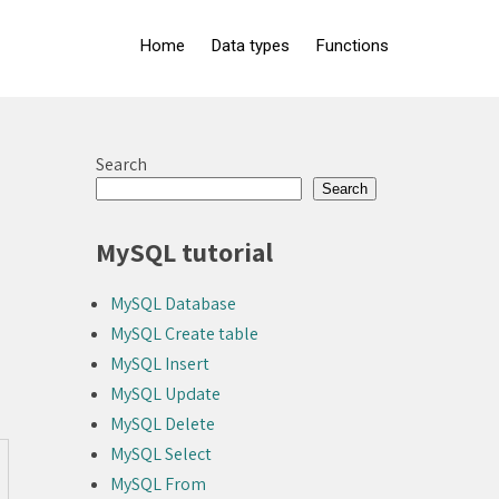
Home
Data types
Functions
Search
Search
MySQL tutorial
MySQL Database
MySQL Create table
MySQL Insert
MySQL Update
MySQL Delete
MySQL Select
MySQL From