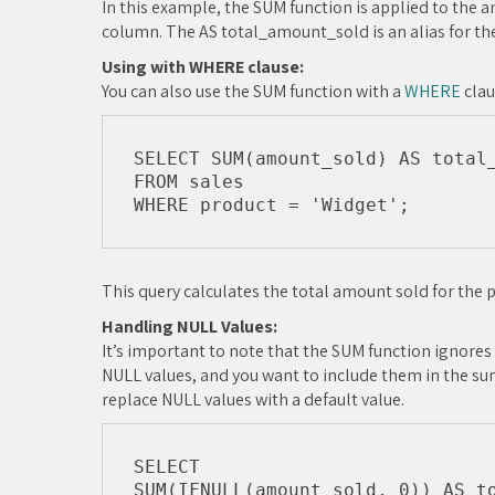
In this example, the SUM function is applied to the
column. The AS total_amount_sold is an alias for th
Using with WHERE clause:
You can also use the SUM function with a
WHERE
clau
SELECT SUM(amount_sold) AS total_
FROM sales

This query calculates the total amount sold for the p
Handling NULL Values:
It’s important to note that the SUM function ignores
NULL values, and you want to include them in the su
replace NULL values with a default value.
SELECT 

SUM(IFNULL(amount_sold, 0)) AS to