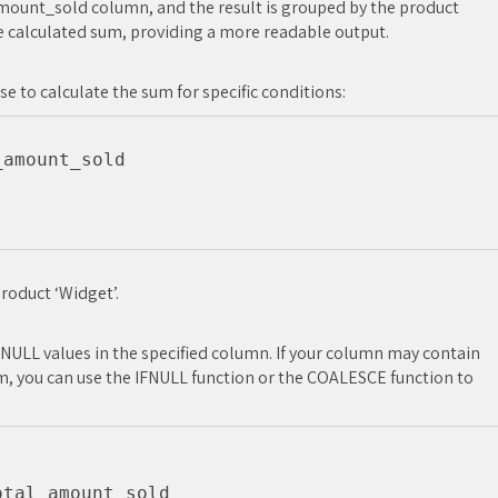
 amount_sold column, and the result is grouped by the product
e calculated sum, providing a more readable output.
se to calculate the sum for specific conditions:
amount_sold

roduct ‘Widget’.
 NULL values in the specified column. If your column may contain
m, you can use the IFNULL function or the COALESCE function to
tal_amount_sold
