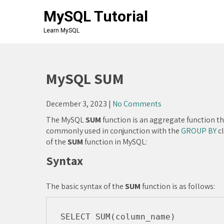
Skip
MySQL Tutorial
to
content
Learn MySQL
MySQL SUM
December 3, 2023
|
No Comments
The MySQL
SUM
function is an aggregate function tha
commonly used in conjunction with the
GROUP BY
cl
of the
SUM
function in MySQL:
Syntax
The basic syntax of the
SUM
function is as follows:
SELECT SUM(column_name) 
