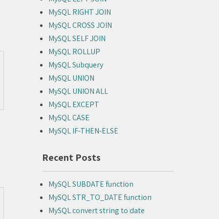
MySQL RIGHT JOIN
MySQL CROSS JOIN
MySQL SELF JOIN
MySQL ROLLUP
MySQL Subquery
MySQL UNION
MySQL UNION ALL
MySQL EXCEPT
MySQL CASE
MySQL IF-THEN-ELSE
Recent Posts
MySQL SUBDATE function
MySQL STR_TO_DATE function
MySQL convert string to date