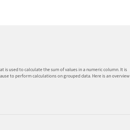
t is used to calculate the sum of values in a numeric column. It is
ause to perform calculations on grouped data. Here is an overview