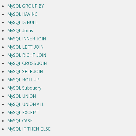
MySQL GROUP BY
MySQL HAVING
MySQL IS NULL
MySQL Joins
MySQL INNER JOIN
MySQL LEFT JOIN
MySQL RIGHT JOIN
MySQL CROSS JOIN
MySQL SELF JOIN
MySQL ROLLUP
MySQL Subquery
MySQL UNION
MySQL UNION ALL
MySQL EXCEPT
MySQL CASE
MySQL IF-THEN-ELSE