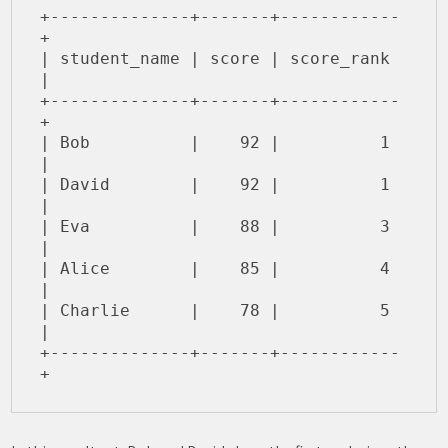
+--------------+-------+------------
+

| student_name | score | score_rank 
|

+--------------+-------+------------
+

| Bob          |    92 |          1 
|

| David        |    92 |          1 
|

| Eva          |    88 |          3 
|

| Alice        |    85 |          4 
|

| Charlie      |    78 |          5 
|

+--------------+-------+------------