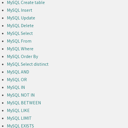
MySQL Create table
MySQL Insert
MySQL Update
MySQL Delete
MySQL Select
MySQL From
MySQL Where
MySQL Order By
MySQL Select distinct
MySQL AND
MySQL OR
MySQL IN
MySQL NOT IN
MySQL BETWEEN
MySQL LIKE
MySQL LIMIT
MySQL EXISTS