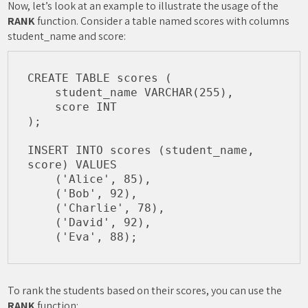
Now, let’s look at an example to illustrate the usage of the
RANK
function. Consider a table named scores with columns
student_name and score:
CREATE TABLE scores (

    student_name VARCHAR(255),

    score INT

);

INSERT INTO scores (student_name, 
score) VALUES

    ('Alice', 85),

    ('Bob', 92),

    ('Charlie', 78),

    ('David', 92),

To rank the students based on their scores, you can use the
RANK
function: