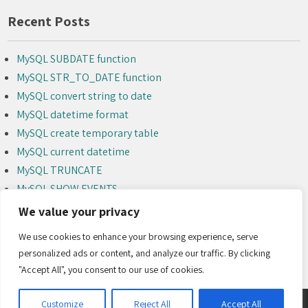
Recent Posts
MySQL SUBDATE function
MySQL STR_TO_DATE function
MySQL convert string to date
MySQL datetime format
MySQL create temporary table
MySQL current datetime
MySQL TRUNCATE
MySQL SHOW EVENTS
MySQL ALTER EVENT
We value your privacy
MySQL DROP EVENT
We use cookies to enhance your browsing experience, serve
personalized ads or content, and analyze our traffic. By clicking
"Accept All", you consent to our use of cookies.
Customize
Reject All
Accept All