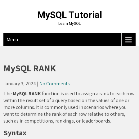
Skip
to
MySQL Tutorial
content
Learn MySQL
Menu
MySQL RANK
January 3, 2024
|
No Comments
The
MySQL RANK
function is used to assign a rank to each row
within the result set of a query based on the values of one or
more columns. It is commonly used in scenarios where you
want to determine the rank of each row relative to others,
such as in competitions, rankings, or leaderboards.
Syntax