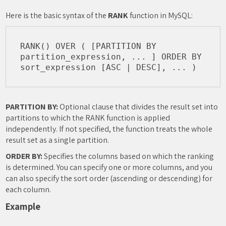
Here is the basic syntax of the
RANK
function in MySQL:
RANK() OVER ( [PARTITION BY 
partition_expression, ... ] ORDER BY 
PARTITION BY:
Optional clause that divides the result set into
partitions to which the RANK function is applied
independently. If not specified, the function treats the whole
result set as a single partition.
ORDER BY:
Specifies the columns based on which the ranking
is determined. You can specify one or more columns, and you
can also specify the sort order (ascending or descending) for
each column.
Example