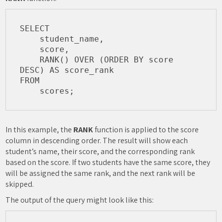
SELECT

    student_name,

    score,

    RANK() OVER (ORDER BY score 
DESC) AS score_rank

FROM

In this example, the
RANK
function is applied to the score
column in descending order. The result will show each
student’s name, their score, and the corresponding rank
based on the score. If two students have the same score, they
will be assigned the same rank, and the next rank will be
skipped.
The output of the query might look like this: