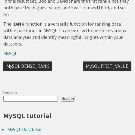
In this result set, Bob and David share the first rank since they
both have the highest score, and Eva is ranked third, and so
on.
The
RANK
function is a versatile function for ranking data
within partitions in MySQL. It can be used to perform various
data analyses and identify meaningful insights within your
datasets.
MySQL
Post
MySQL DENSE_RANK
MySQL FIRST_VALUE
navigation
Search
Search
MySQL tutorial
MySQL Database