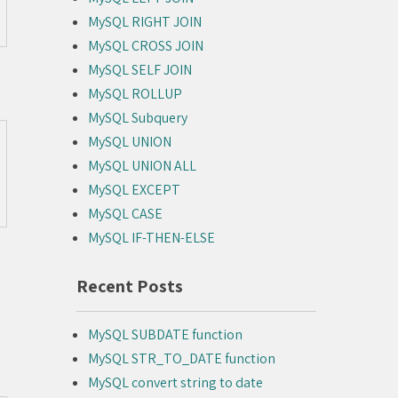
MySQL RIGHT JOIN
MySQL CROSS JOIN
MySQL SELF JOIN
MySQL ROLLUP
MySQL Subquery
MySQL UNION
MySQL UNION ALL
MySQL EXCEPT
MySQL CASE
MySQL IF-THEN-ELSE
Recent Posts
MySQL SUBDATE function
MySQL STR_TO_DATE function
MySQL convert string to date