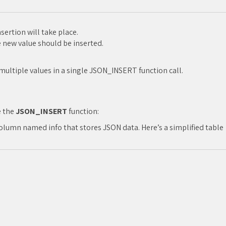
ertion will take place.
new value should be inserted.
 multiple values in a single JSON_INSERT function call.
e the
JSON_INSERT
function:
lumn named info that stores JSON data. Here’s a simplified table