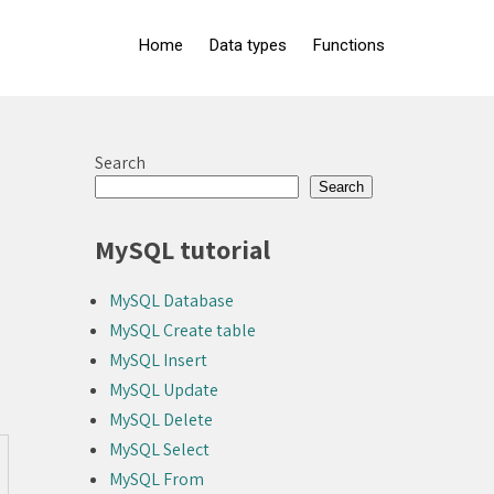
Home
Data types
Functions
Search
Search
MySQL tutorial
MySQL Database
MySQL Create table
MySQL Insert
MySQL Update
MySQL Delete
MySQL Select
MySQL From