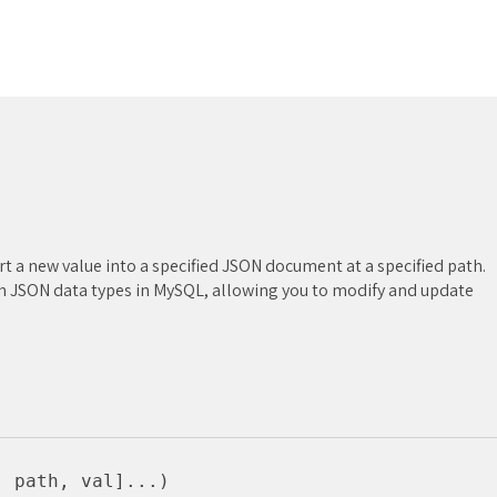
rt a new value into a specified JSON document at a specified path.
ith JSON data types in MySQL, allowing you to modify and update