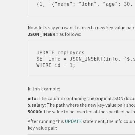
Now, let’s say you want to insert a new key-value pai
JSON_INSERT
as follows:
UPDATE employees

SET info = JSON_INSERT(info, '$.s
In this example:
info:
The column containing the original JSON doc
$.salary:
The path where the new key-value pair shou
50000:
The value to be inserted at the specified path
After running this
UPDATE
statement, the info colum
key-value pair: