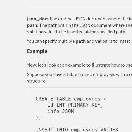
json_doc:
The original JSON document where the ins
path:
The path within the JSON document where the 
val:
The value to be inserted at the specified path.
You can specify multiple
path
and
val
pairs to insert
Example
Now, let’s look at an example to illustrate how to us
Suppose you have a table named employees with a co
structure:
CREATE TABLE employees (

    id INT PRIMARY KEY,

    info JSON

);

INSERT INTO employees VALUES
