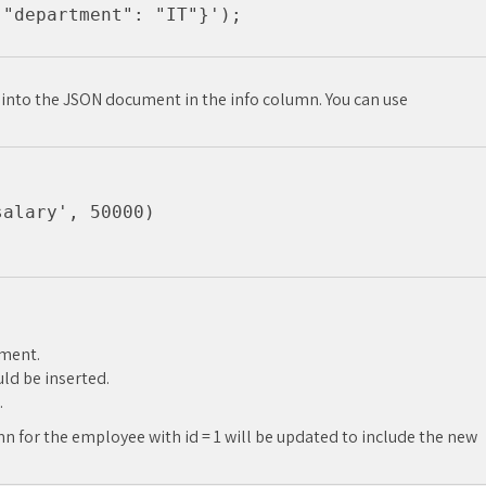
r into the JSON document in the info column. You can use
alary', 50000)

ument.
ld be inserted.
.
n for the employee with id = 1 will be updated to include the new