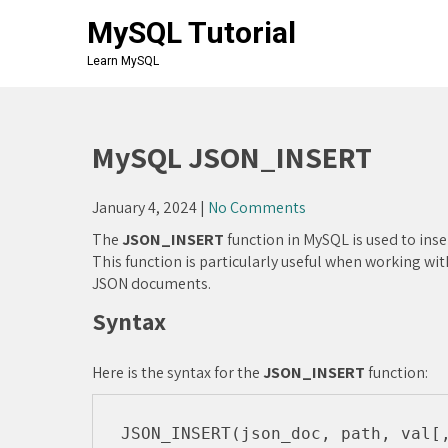
Skip
MySQL Tutorial
to
content
Learn MySQL
MySQL JSON_INSERT
January 4, 2024
|
No Comments
The
JSON_INSERT
function in MySQL is used to inse
This function is particularly useful when working w
JSON documents.
Syntax
Here is the syntax for the
JSON_INSERT
function: