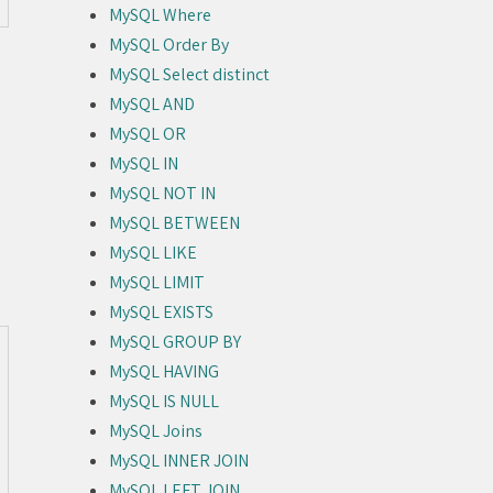
MySQL Where
MySQL Order By
MySQL Select distinct
MySQL AND
MySQL OR
MySQL IN
MySQL NOT IN
MySQL BETWEEN
MySQL LIKE
MySQL LIMIT
MySQL EXISTS
MySQL GROUP BY
MySQL HAVING
MySQL IS NULL
MySQL Joins
MySQL INNER JOIN
MySQL LEFT JOIN