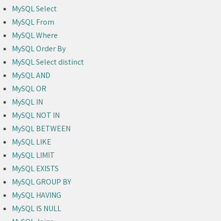
MySQL Select
MySQL From
MySQL Where
MySQL Order By
MySQL Select distinct
MySQL AND
MySQL OR
MySQL IN
MySQL NOT IN
MySQL BETWEEN
MySQL LIKE
MySQL LIMIT
MySQL EXISTS
MySQL GROUP BY
MySQL HAVING
MySQL IS NULL