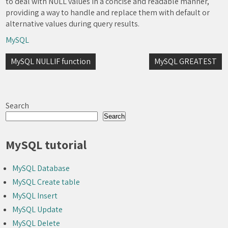
to deal with NULL values in a concise and readable manner,
providing a way to handle and replace them with default or
alternative values during query results.
MySQL
Post
MySQL NULLIF function
MySQL GREATEST
navigation
Search
Search
MySQL tutorial
MySQL Database
MySQL Create table
MySQL Insert
MySQL Update
MySQL Delete