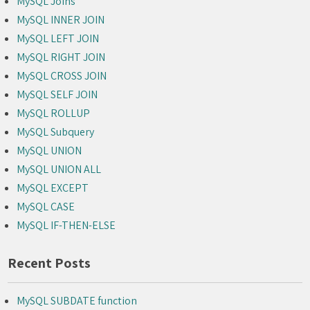
MySQL Joins
MySQL INNER JOIN
MySQL LEFT JOIN
MySQL RIGHT JOIN
MySQL CROSS JOIN
MySQL SELF JOIN
MySQL ROLLUP
MySQL Subquery
MySQL UNION
MySQL UNION ALL
MySQL EXCEPT
MySQL CASE
MySQL IF-THEN-ELSE
Recent Posts
MySQL SUBDATE function