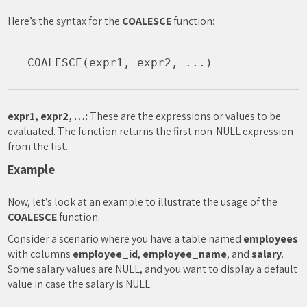
Here’s the syntax for the
COALESCE
function:
expr1, expr2, …:
These are the expressions or values to be
evaluated. The function returns the first non-NULL expression
from the list.
Example
Now, let’s look at an example to illustrate the usage of the
COALESCE
function:
Consider a scenario where you have a table named
employees
with columns
employee_id
,
employee_name
, and
salary
.
Some salary values are NULL, and you want to display a default
value in case the salary is NULL.