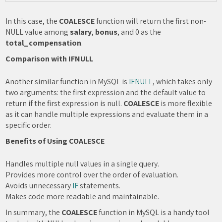
In this case, the
COALESCE
function will return the first non-
NULL value among
salary
,
bonus
, and 0 as the
total_compensation
.
Comparison with IFNULL
Another similar function in MySQL is
IFNULL
, which takes only
two arguments: the first expression and the default value to
return if the first expression is null.
COALESCE
is more flexible
as it can handle multiple expressions and evaluate them in a
specific order.
Benefits of Using COALESCE
Handles multiple null values in a single query.
Provides more control over the order of evaluation.
Avoids unnecessary
IF
statements.
Makes code more readable and maintainable.
In summary, the
COALESCE
function in MySQL is a handy tool