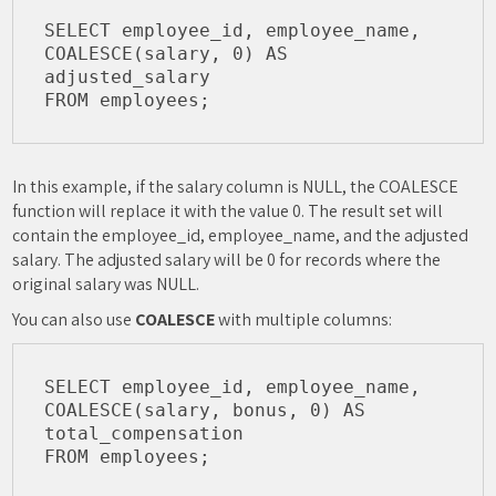
SELECT employee_id, employee_name, 

COALESCE(salary, 0) AS 
adjusted_salary

In this example, if the salary column is NULL, the COALESCE
function will replace it with the value 0. The result set will
contain the employee_id, employee_name, and the adjusted
salary. The adjusted salary will be 0 for records where the
original salary was NULL.
You can also use
COALESCE
with multiple columns:
SELECT employee_id, employee_name, 

COALESCE(salary, bonus, 0) AS 
total_compensation
