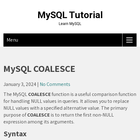
Skip
to
MySQL Tutorial
content
Learn MySQL
Menu
MySQL COALESCE
January 3, 2024
|
No Comments
The MySQL
COALESCE
function is a useful comparison function
for handling NULL values in queries. It allows you to replace
NULL values with a specified alternative value. The primary
purpose of
COALESCE
is to return the first non-NULL
expression among its arguments.
Syntax